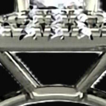
Search
for: