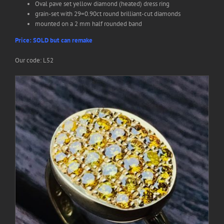
Oval pave set yellow diamond (heated) dress ring
grain-set with 29=0.90ct round brilliant-cut diamonds
Search
mounted on a 2 mm half rounded band
for:
Price: SOLD but can remake
Our code: L52