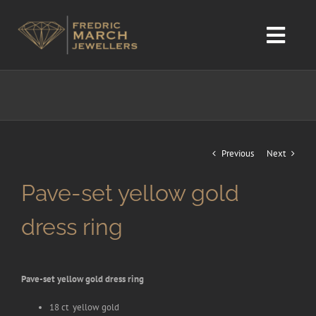
Skip
to
content
Toggl
Navig
home
Design service
Previous
Next
Gallery
Pave-set yellow gold
Sales
dress ring
Diamond chart. We only work with NATURAL diamonds.
Pave-set yellow gold dress ring
18 ct yellow gold
Contact