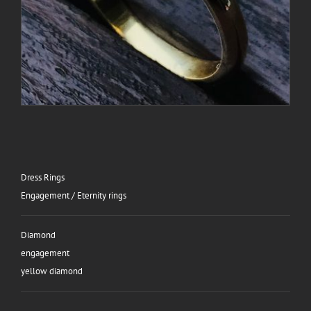
Dress Rings
Engagement / Eternity rings
Diamond
engagement
yellow diamond