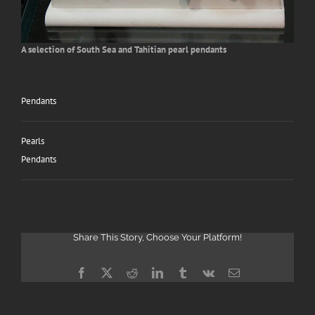
Search
for:
A selection of South Sea and Tahitian pearl pendants
Pendants
Pearls
Pendants
Share This Story, Choose Your Platform!
Facebook
X
Reddit
LinkedIn
Tumblr
Vk
Email