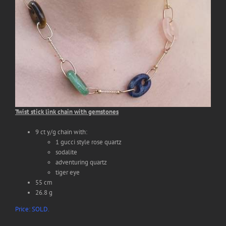
Search
for:
Twist stick link chain with gemstones
9 ct y/g chain with:
1 gucci style rose quartz
sodalite
adventuring quartz
tiger eye
55 cm
26.8 g
Price: SOLD.