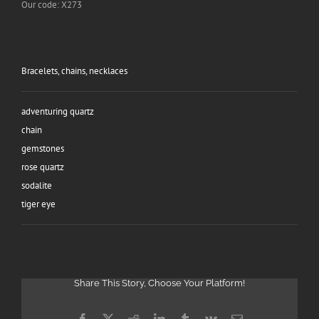
Our code: X273
Bracelets, chains, necklaces
adventuring quartz
chain
gemstones
rose quartz
sodalite
tiger eye
Share This Story, Choose Your Platform!
Facebook
X
Reddit
LinkedIn
Tumblr
Vk
Email